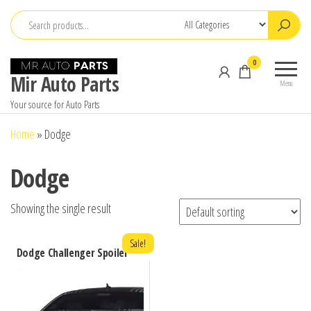
Skip
to
the
0
content
Mir Auto Parts
Menu
Your source for Auto Parts
Home
»
Dodge
Dodge
Showing the single result
Sale!
Dodge Challenger Spoiler