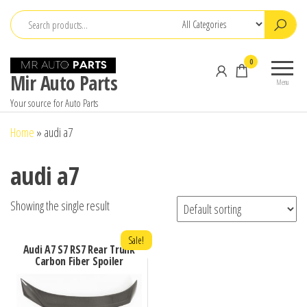
Skip
to
the
0
content
Mir Auto Parts
Menu
Your source for Auto Parts
Home
»
audi a7
audi a7
Showing the single result
Sale!
Audi A7 S7 RS7 Rear Trunk
Carbon Fiber Spoiler