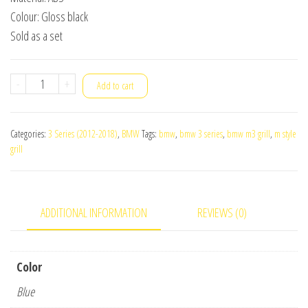
Colour: Gloss black
Sold as a set
BMW
-
+
Add to cart
F30
3-
Categories:
3 Series (2012-2018)
,
BMW
Tags:
bmw
,
bmw 3 series
,
bmw m3 grill
,
m style
Series
grill
M
Style
Grill
ADDITIONAL INFORMATION
REVIEWS (0)
quantity
Color
Blue