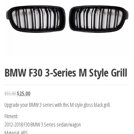
BMW F30 3-Series M Style Grill
Original
Current
$
55.00
$
25.00
price
price
Upgrade your BMW 3 series with this M style gloss black grill.
was:
is:
Fitment:
$55.00.
$25.00.
2012-2018 F30 BMW 3 Series sedan/wagon
Material: ABS