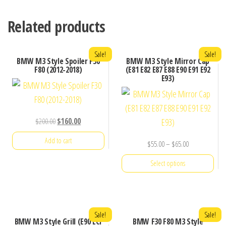
Related products
Sale!
Sale!
BMW M3 Style Spoiler F30
BMW M3 Style Mirror Cap
F80 (2012-2018)
(E81 E82 E87 E88 E90 E91 E92
E93)
Original
Current
$
200.00
$
160.00
price
price
Add to cart
Price
$
55.00
–
$
65.00
was:
is:
range:
$200.00.
$160.00.
Select options
$55.00
through
This
$65.00
product
has
Sale!
Sale!
BMW M3 Style Grill (E90 LCI
BMW F30 F80 M3 Style