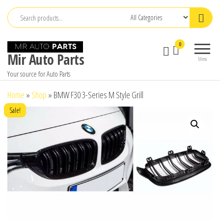
Skip
to
the
0
content
Mir Auto Parts
Menu
Your source for Auto Parts
Home
»
Shop
»
BMW F30 3-Series M Style Grill
Sale!