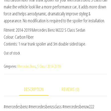
was:
is:
make the vehicle look like a more performance car, it adds more down
$275.00.
$225.00.
force and helps aerodynamic, dramatically improve styling &
appearance. No modification is required to the spoiler for installation.
Fitment: 2014-2019 Mercedes Benz W222 S Class Sedan
Colour: Carbon Fiber
Contents: 1 rear trunk spoiler and 3m double sided tape.
Out of stock
Categories:
Mercedes Benz
,
S Class ( 2014-2019)
DESCRIPTION
REVIEWS (0)
#mercedesbenz #mercedesbenzsclass #mercedesbenzw222