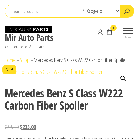
Skip
to
the
0
content
Mir Auto Parts
Menu
Your source for Auto Parts
Home
»
Shop
»
Mercedes Benz S Class W222 Carbon Fiber Spoiler
Sale!
Mercedes Benz S Class W222
Carbon Fiber Spoiler
Original
Current
$
275.00
$
225.00
price
price
This carbon fiber rear trunk spoiler for your Mercedes Benz S Class can