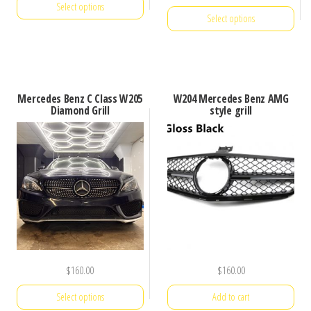
Select options
was:
is:
Select options
$250.00.
$160.00.
This
This
product
product
has
has
multiple
Mercedes Benz C Class W205
W204 Mercedes Benz AMG
multiple
Diamond Grill
style grill
variants.
variants.
The
The
options
options
may
may
be
be
chosen
chosen
on
on
the
the
$
160.00
$
160.00
product
product
page
Select options
Add to cart
page