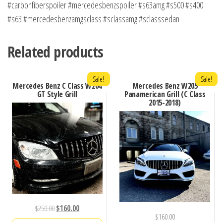
#carbonfiberspoiler #mercedesbenzspoiler #s63amg #s500 #s400
#s63 #mercedesbenzamgsclass #sclassamg #sclasssedan
Related products
Sale!
Sale!
Mercedes Benz C Class W204
Mercedes Benz W205
GT Style Grill
Panamerican Grill (C Class
2015-2018)
Original
Current
$
250.00
$
160.00
$
160.00
price
price